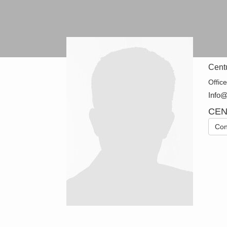
Cent
Offic
Info
CEN
Con