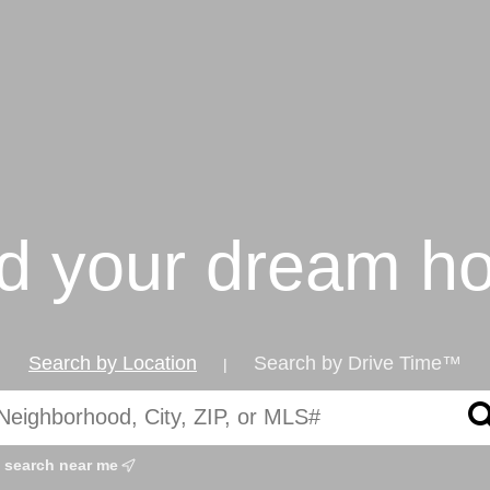
nd your dream h
Search by Location
Search by Drive Time™
|
search near me