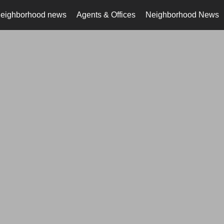
neighborhood news
Agents & Offices
Neighborhood News