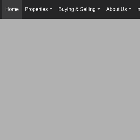
Home
Properties
Buying & Selling
About Us
...
...
...