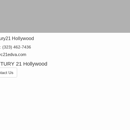
ury21 Hollywood
e:
(323) 462-7436
@c21edva.com
TURY 21 Hollywood
tact Us